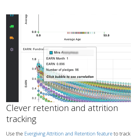
Clever retention and attrition
tracking
Use the
Evergiving Attrition and Retention feature
to track