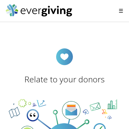
☰
Relate to your donors