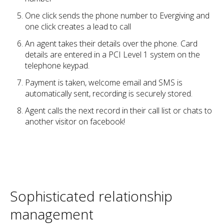
One click sends the phone number to Evergiving and
one click creates a lead to call
An agent takes their details over the phone. Card
details are entered in a PCI Level 1 system on the
telephone keypad.
Payment is taken, welcome email and SMS is
automatically sent, recording is securely stored.
Agent calls the next record in their call list or chats to
another visitor on facebook!
Sophisticated relationship
management