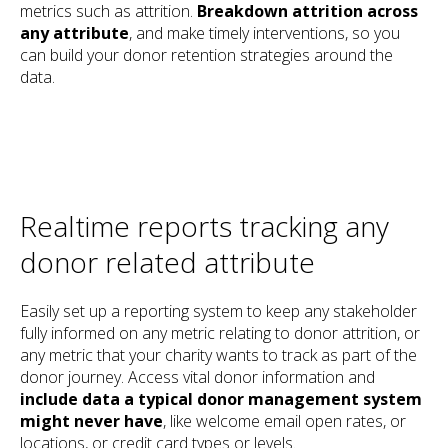
metrics such as attrition.
Breakdown attrition across
any attribute
, and make timely interventions, so you
can build your donor retention strategies around the
data.
Realtime reports tracking any
donor related attribute
Easily set up a reporting system to keep any stakeholder
fully informed on any metric relating to donor attrition, or
any metric that your charity wants to track as part of the
donor journey. Access vital donor information and
include data a typical donor management system
might never have
, like welcome email open rates, or
locations, or credit card types or levels.