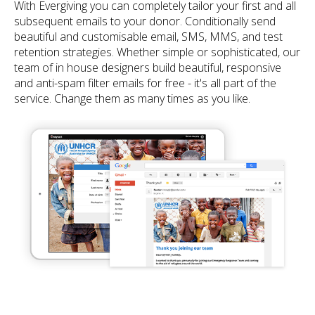
With Evergiving you can completely tailor your first and all
subsequent emails to your donor. Conditionally send
beautiful and customisable email, SMS, MMS, and test
retention strategies. Whether simple or sophisticated, our
team of in house designers build beautiful, responsive
and anti-spam filter emails for free - it's all part of the
service. Change them as many times as you like.