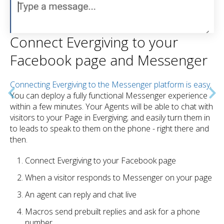
Connect Evergiving to your
Facebook page and Messenger
Connecting Evergiving to the Messenger platform is easy
.
You can deploy a fully functional Messenger experience
within a few minutes. Your Agents will be able to chat with
visitors to your Page in Evergiving; and easily turn them in
to leads to speak to them on the phone - right there and
then.
Connect Evergiving to your Facebook page
When a visitor responds to Messenger on your page
An agent can reply and chat live
Macros send prebuilt replies and ask for a phone
number