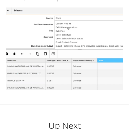
Up Next