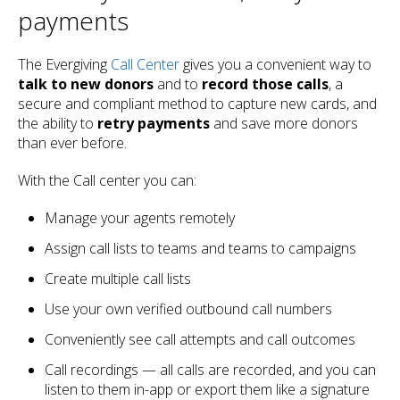
payments
The Evergiving
Call Center
gives you a convenient way to
talk to new donors
and to
record those calls
, a
secure and compliant method to capture new cards, and
the ability to
retry payments
and save more donors
than ever before.
With the Call center you can:
Manage your agents remotely
Assign call lists to teams and teams to campaigns
Create multiple call lists
Use your own verified outbound call numbers
Conveniently see call attempts and call outcomes
Call recordings — all calls are recorded, and you can
listen to them in-app or export them like a signature