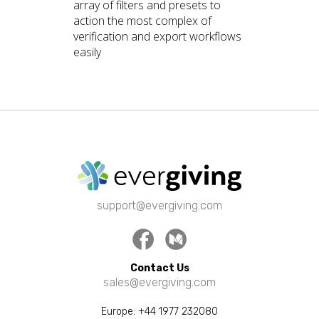
array of filters and presets to
action the most complex of
verification and export workflows
easily
support@evergiving.com
Facebook
Medium
Contact Us
sales@evergiving.com
Europe:
+44 1977 232080