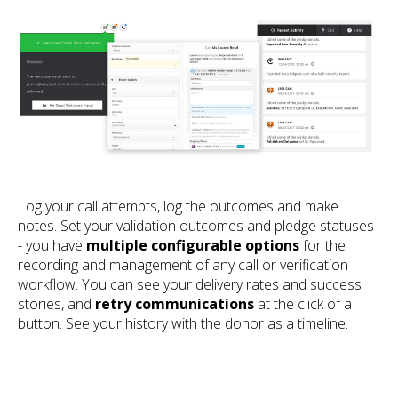
Log your call attempts, log the outcomes and make
notes. Set your validation outcomes and pledge statuses
- you have
multiple configurable options
for the
recording and management of any call or verification
workflow. You can see your delivery rates and success
stories, and
retry communications
at the click of a
button. See your history with the donor as a timeline.