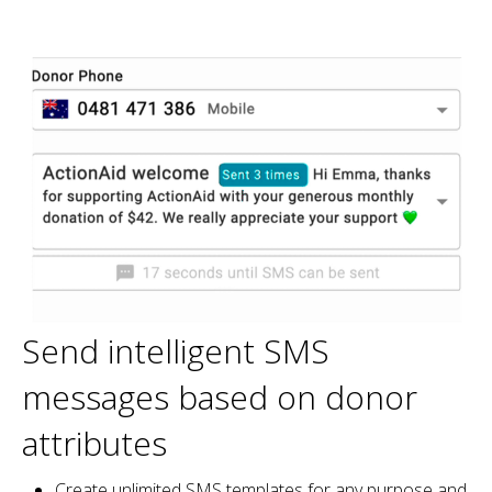
Send intelligent SMS
messages based on donor
attributes
Create unlimited SMS templates for any purpose and