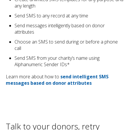
any length
Send SMS to any record at any time
Send messages intelligently based on donor
attributes
Choose an SMS to send during or before a phone
call
Send SMS from your charity’s name using
Alphanumeric Sender IDs*
Learn more about how to
send intelligent SMS
messages based on donor attributes
Talk to your donors, retry