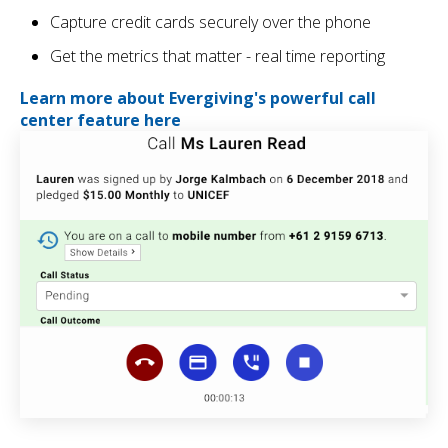
Capture credit cards securely over the phone
Get the metrics that matter - real time reporting
Learn more about Evergiving's powerful call
center feature here