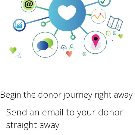
Begin the donor journey right away
Send an email to your donor
straight away