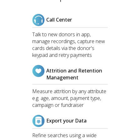
Call Center
Talk to new donors in app,
manage recordings, capture new
cards details via the donor's
keypad and retry payments
Attrition and Retention
Management
Measure attrition by any attribute
e.g. age, amount, payment type,
campaign or fundraiser
Export your Data
Refine searches using a wide